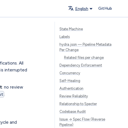
GitHub
English
State Machine
Labels
hydra.json — Pipeline Metadata
Per Change
Related files per change
ications. All
Dependency Enforcement
is interrupted
Concurrency
Self-Healing
t
: no review
Authentication
.
ut
Review Reliability
Relationship to Specter
Codebase Audit
Issue → Spec Flow (Reverse
cycle and
Pipeline)