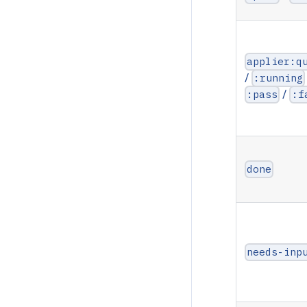
applier:q
/
:running
/
:pass
:f
done
needs-inp