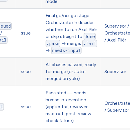
mode.
Final go/no-go stage.
Orchestrate.sh decides
Supervisor /
ueued
whether to run Axel Pliér
/
Issue
Orchestrat
or skip straight to
.
done
/ Axel Pliér
ail
→ merge;
:pass
:fail
→
.
needs-input
All phases passed, ready
Issue
for merge (or auto-
Supervisor
merged on yolo)
Escalated — needs
human intervention
Orchestrat
Issue
(applier fail, reviewer
ut
/ Supervisor
max-out, post-review
check failure)