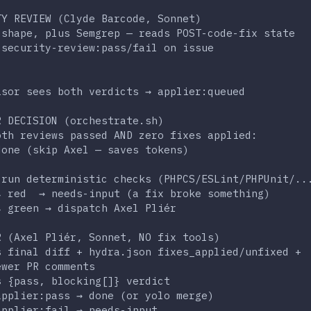
                                                  
TY REVIEW (Clyde Barcode, Sonnet)                 
 shape, plus Semgrep — reads POST-code-fix state  
 security-review:pass/fail on issue               
                                                  
                                                  
isor sees both verdicts → applier:queued          
                                                  
R DECISION (orchestrate.sh)                       
oth reviews passed AND zero fixes applied:        
done (skip Axel — saves tokens)                   
:                                                 
-run deterministic checks (PHPCS/ESLint/PHPUnit/..
↳ red  → needs-input (a fix broke something)      
↳ green → dispatch Axel Pliér                     
                                                  
R (Axel Pliér, Sonnet, NO fix tools)              
s final diff + hydra.json fixes_applied/unfixed + 
ewer PR comments                                  
s {pass, blocking[]} verdict                      
applier:pass → done (or yolo merge)               
applier:fail → needs-input                        