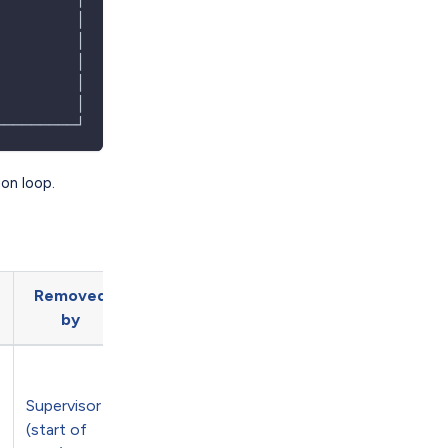
         │
         │
         │
         │
         │
─────────┘
ion loop.
Removed
by
Supervisor
(start of