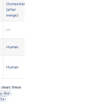
Orchestrate
(after
merge)
—
Human
Human
clears these
dy-for-
fix-