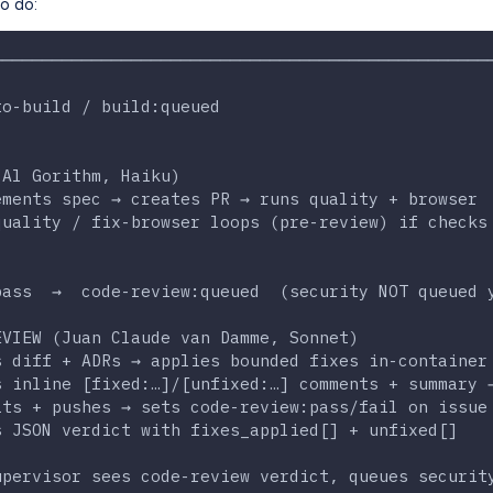
o do:
──────────────────────────────────────────────────
                                                  
to-build / build:queued                           
                                                  
                                                  
(Al Gorithm, Haiku)                               
ements spec → creates PR → runs quality + browser 
quality / fix-browser loops (pre-review) if checks
                                                  
                                                  
pass  →  code-review:queued  (security NOT queued 
                                                  
EVIEW (Juan Claude van Damme, Sonnet)             
s diff + ADRs → applies bounded fixes in-container
s inline [fixed:…]/[unfixed:…] comments + summary 
its + pushes → sets code-review:pass/fail on issue
s JSON verdict with fixes_applied[] + unfixed[]   
                                                  
upervisor sees code-review verdict, queues securit