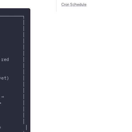
Cron Schedule
─────────┐
         │
         │
         │
         │
         │
         │
 red     │
         │
         │
yet)     │
         │
         │
 →       │
→        │
         │
         │
         │
y         │