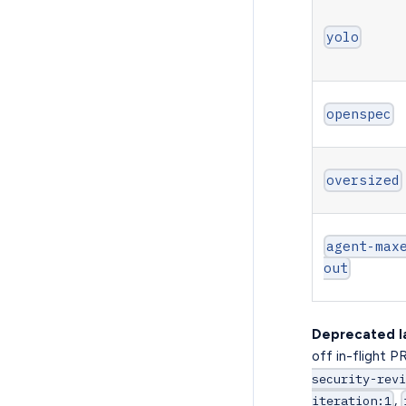
yolo
openspec
oversized
agent-max
out
Deprecated l
off in-flight P
security-revi
,
iteration:1