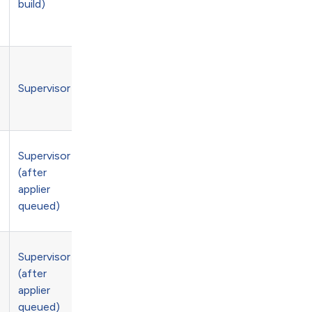
build)
Supervisor
e
Supervisor
(after
applier
queued)
Supervisor
(after
applier
queued)