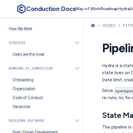
Conduction Docs
Way of Work
Roadmap
Hydra
U
HYDRA
PIP
How We Work
STRATEGY
Pipel
Users are the moat
Hydra is a stat
WORKING AT CONDUCTION
state lives on
(rate limit, cra
Onboarding
Organization
Since
openspe
re-runs, no fi
Code of Conduct
Vacancies
State M
BUILDING SOFTWARE
The pipeline is
Spec-Driven Development