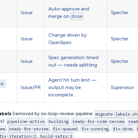
Auto-approve and
Issue
Specter
merge on
done
Change driven by
Issue
Specter
OpenSpec
Spec generation timed
Issue
Specter
out — needs splitting
Agent hit turn limit —
ed-
Issue/PR
output may be
Supervisor
incomplete
abels
(removed by no-loop-review-pipeline;
migrate-labels.sh
Rs):
,
,
,
pipeline-active
building
ready-for-code-review
rea
,
,
,
,
,
ew
ready-for-review
fix:queued
fix:running
fix:done
,
.
fix-iteration:2
build-retry:1