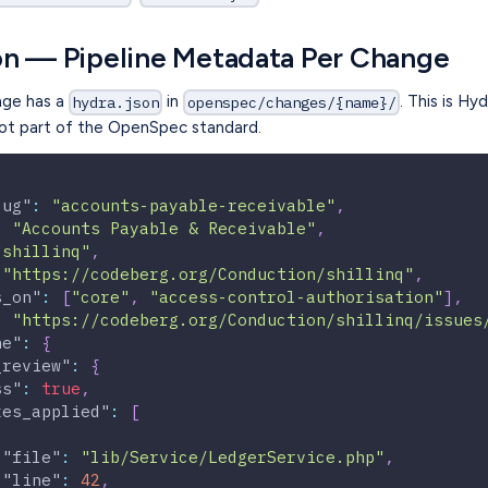
on — Pipeline Metadata Per Change
nge has a
in
. This is Hy
hydra.json
openspec/changes/{name}/
t part of the OpenSpec standard.
lug"
:
"accounts-payable-receivable"
,
:
"Accounts Payable & Receivable"
,
"shillinq"
,
"https://codeberg.org/Conduction/shillinq"
,
s_on"
:
[
"core"
,
"access-control-authorisation"
]
,
:
"https://codeberg.org/Conduction/shillinq/issues
ne"
:
{
_review"
:
{
ss"
:
true
,
xes_applied"
:
[
"file"
:
"lib/Service/LedgerService.php"
,
"line"
:
42
,