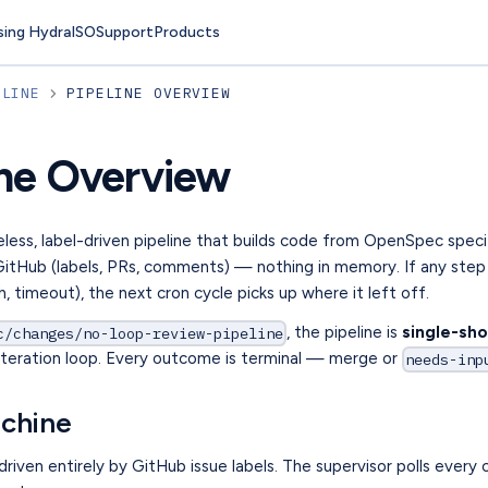
sing Hydra
ISO
Support
Products
ELINE
PIPELINE OVERVIEW
ine Overview
eless, label-driven pipeline that builds code from OpenSpec specif
 GitHub (labels, PRs, comments) — nothing in memory. If any step 
sh, timeout), the next cron cycle picks up where it left off.
, the pipeline is
single-sho
c/changes/no-loop-review-pipeline
x-iteration loop. Every outcome is terminal — merge or
needs-inp
achine
 driven entirely by GitHub issue labels. The supervisor polls every 