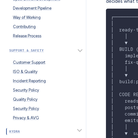
decides what t
Development Pipeline
┌────────
Way of Working
│        
Contributing
│  ready-
│    │   
Release Process
│    ▼   
│  BUILD 
SUPPORT & SAFETY
│    impl
│    fix-
Customer Support
│    │   
ISO & Quality
│    ▼   
Incident Reporting
│  build:
│        
Security Policy
│  CODE R
Quality Policy
│    read
│    post
Security Policy
│    comm
Privacy & AVG
│    emit
│    │   
HYDRA
│    ▼  s