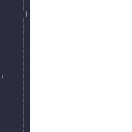
         │
         │
          │
         │
         │
         │
         │
         │
         │
         │
         │
         │
.)       │
         │
         │
         │
         │
         │
         │
         │
         │
         │