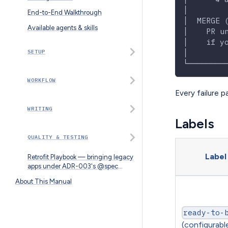
│        
End-to-End Walkthrough
│  MERGE 
Available agents & skills
│    PR u
│    if y
│        
SETUP
└────────
WORKFLOW
Every failure p
WRITING
Labels
QUALITY & TESTING
Label
Retrofit Playbook — bringing legacy
apps under ADR-003's @spec
convention
About This Manual
ready-to-
(configurabl