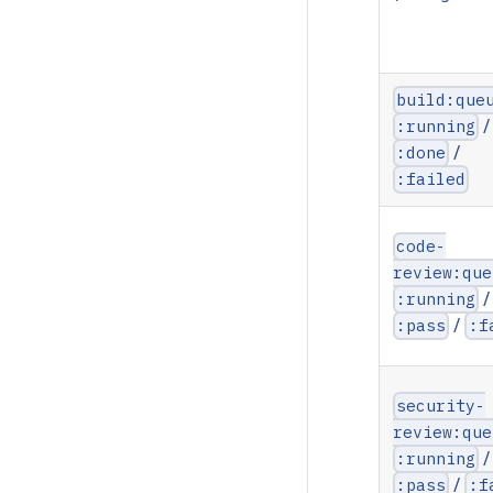
build:que
/
:running
/
:done
:failed
code-
review:que
/
:running
/
:pass
:f
security-
review:que
/
:running
/
:pass
:f