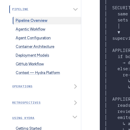
│        
│  SECURI
PIPELINE
│    same
│    sets
Pipeline Overview
│    │   
Agentic Workflow
│    ▼   
│  superv
Agent Configuration
│        
Container Architecture
│  APPLIE
Deployment Models
│    if b
│      → 
GitHub Workflow
│    else
Context — Hydra Platform
│      re
│        
│        
OPERATIONS
│        
│  APPLIE
RETROSPECTIVES
│    read
│    revi
│    emit
USING HYDRA
│      ↳ 
Getting Started
│      ↳ 