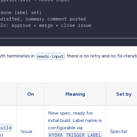
                                                  
(done label set)                                  
ndrafted, summary comment posted                  
olo: approve + merge + close issue                
                                                  
──────────────────────────────────────────────────
ath terminates in
; there is no retry and no fix-iterat
needs-input
On
Meaning
Set by
New spec, ready for
initial build. Label name is
configurable via
build
Issue
Specter
e)
HYDRA_TRIGGER_LABEL