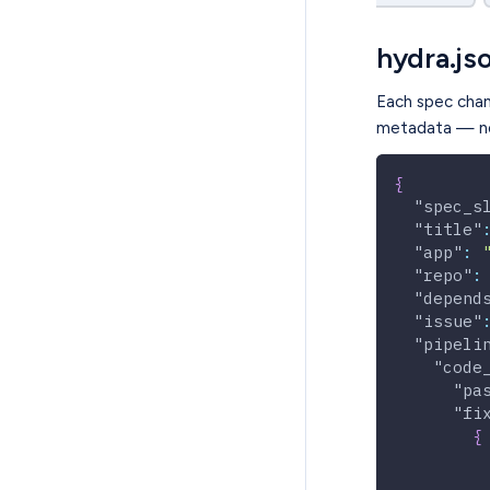
hydra.js
Each spec cha
metadata — no
{
"spec_s
"title"
"app"
:
"repo"
:
"depend
"issue"
"pipeli
"code
"pa
"fi
{