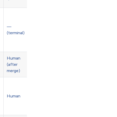
—
e
(terminal)
Human
(after
merge)
e
Human