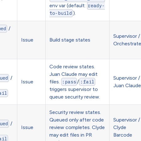
env var (default:
ready-
).
to-build
/
ued
Supervisor /
Issue
Build stage states
Orchestrat
Code review states.
Juan Claude may edit
/
Supervisor /
ued
Issue
files.
/
:pass
:fail
Juan Claude
triggers supervisor to
ail
queue security review.
Security review states.
Queued only after code
Supervisor /
/
ued
Issue
review completes. Clyde
Clyde
may edit files in PR
Barcode
ail