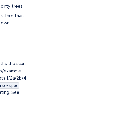
dirty trees.
rather than
r own
ths the scan
emo/example
ets 1/2a/2b/4
rse-spec
ating. See