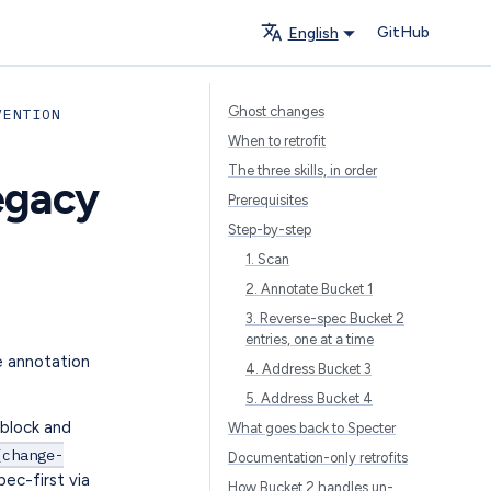
GitHub
English
Ghost changes
VENTION
When to retrofit
The three skills, in order
egacy
Prerequisites
Step-by-step
1. Scan
2. Annotate Bucket 1
3. Reverse-spec Bucket 2
entries, one at a time
e annotation
4. Address Bucket 3
5. Address Bucket 4
cblock and
What goes back to Specter
{change-
Documentation-only retrofits
pec-first via
How Bucket 2 handles un-