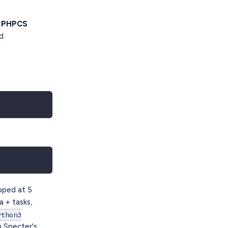
e PHPCS
d.
apped at 5
a + tasks,
ython3
h Specter's