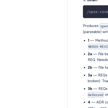
/opsx-cov
Produces
ope
(parseable) wit
1
— Method m
NEEDS-REVI
2a
— File be
REQ. Needs 
2b
— File ha
3a
— REQs wi
broken). Tri
3b
— REQs w
or
deferred
4
— ADR conf