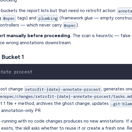
blocking.
buckets the report lists but that need no retrofit action:
annot
ng
tags) and
(framework glue — empty constructo
@spec
plumbing
controllers — which never carry
).
@spec
ort manually before proceeding.
The scan is heuristic — false 
uce wrong annotations downstream.
 Bucket 1
otate procest
host change
, generates on
retrofit-{date}-annotate-procest
penspec/changes/retrofit-{date}-annotate-procest/tasks.m
t 1 file + method, archives the ghost change, updates
.git-bla
n annotation-only PR.
-running with no code changes produces no new annotations. If 
exists, the skill asks whether to reuse it or create a fresh one. R