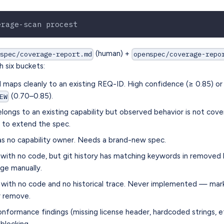
erage-scan procest
(human) +
nspec/coverage-report.md
openspec/coverage-repo
h six buckets:
aps cleanly to an existing REQ-ID. High confidence (≥ 0.85) or
(0.70–0.85).
EW
longs to an existing capability but observed behavior is not cov
to extend the spec.
s no capability owner. Needs a brand-new spec.
th no code, but git history has matching keywords in removed l
age manually.
ith no code and no historical trace. Never implemented — ma
 remove.
ormance findings (missing license header, hardcoded strings, et