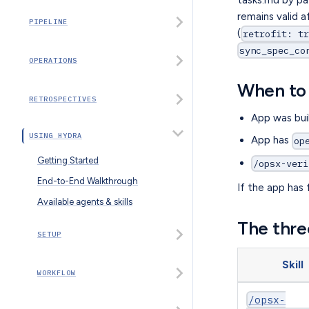
remains valid 
PIPELINE
(
retrofit: t
sync_spec_co
OPERATIONS
When to 
RETROSPECTIVES
App was bui
USING HYDRA
App has
op
Getting Started
/opsx-veri
End-to-End Walkthrough
If the app has 
Available agents & skills
The three
SETUP
Skill
WORKFLOW
/opsx-