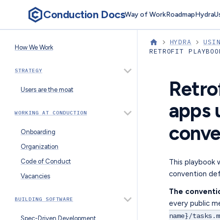
Conduction Docs
Way of Work
Roadmap
Hydra
U
HYDRA
USI
How We Work
RETROFIT PLAYBOO
STRATEGY
Retro
Users are the moat
apps 
WORKING AT CONDUCTION
conve
Onboarding
Organization
This playbook 
Code of Conduct
convention def
Vacancies
The conventi
BUILDING SOFTWARE
every public m
name}/tasks.m
Spec-Driven Development