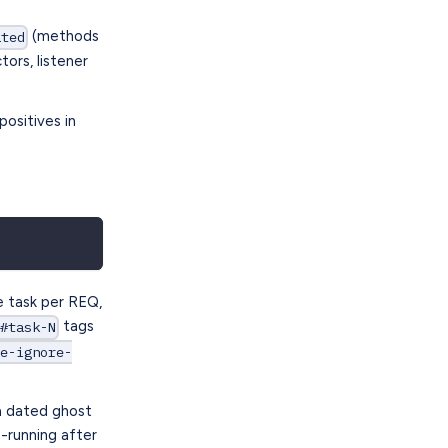
(methods
ated
rs, listener
positives in
e task per REQ,
tags
d#task-N
me-ignore-
a dated ghost
e-running after