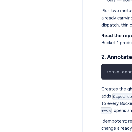
only — non-
Plus two meta-
already carryi
dispatch, thin 
Read the rep
Bucket 1 prod
2. Annotate
/opsx-ann
Creates the g
adds
@spec o
to every Bucke
, opens a
revs
Idempotent: re
change already 