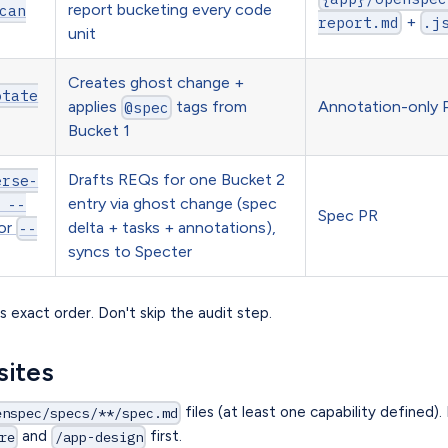
report bucketing every code
can
+
report.md
.j
unit
Creates ghost change +
otate
applies
tags from
Annotation-only 
@spec
Bucket 1
Drafts REQs for one Bucket 2
erse-
entry via ghost change (spec
 --
Spec PR
or
delta + tasks + annotations),
--
syncs to Specter
s exact order. Don't skip the audit step.
sites
files (at least one capability defined). 
enspec/specs/**/spec.md
and
first.
re
/app-design