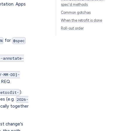
ntation. Apps
spec'd methods
Common gotchas
When the retrofit is done
Roll-out order
for
-N
@spec
}-annotate-
Y-MM-DD}-
w REQ.
).
retrofit-
es (e.g.
2026-
ically together
ost change's
p, the path