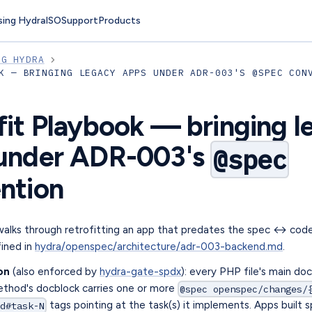
sing Hydra
ISO
Support
Products
NG HYDRA
K — BRINGING LEGACY APPS UNDER ADR-003'S @SPEC CON
fit Playbook — bringing l
under ADR-003's
@spec
ntion
walks through retrofitting an app that predates the spec ↔ cod
ined in
hydra/openspec/architecture/adr-003-backend.md
.
on
(also enforced by
hydra-gate-spdx
): every PHP file's main do
ethod's docblock carries one or more
@spec openspec/changes/
tags pointing at the task(s) it implements. Apps built s
d#task-N