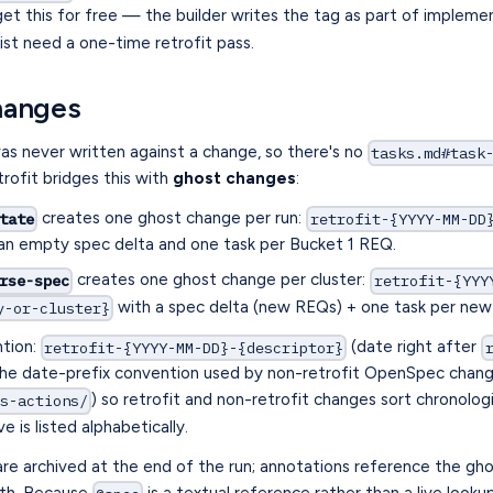
et this for free — the builder writes the tag as part of impleme
ist need a one-time retrofit pass.
hanges
s never written against a change, so there's no
tasks.md#task
trofit bridges this with
ghost changes
:
creates one ghost change per run:
tate
retrofit-{YYYY-MM-DD
an empty spec delta and one task per Bucket 1 REQ.
creates one ghost change per cluster:
rse-spec
retrofit-{YYY
with a spec delta (new REQs) + one task per ne
y-or-cluster}
tion:
(date right after
retrofit-{YYYY-MM-DD}-{descriptor}
he date-prefix convention used by non-retrofit OpenSpec chang
) so retrofit and non-retrofit changes sort chronolog
ts-actions/
e is listed alphabetically.
re archived at the end of the run; annotations reference the gh
ath. Because
is a textual reference rather than a live looku