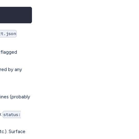
rt.json
 flagged
ered by any
ines (probably
rk
status:
c.). Surface