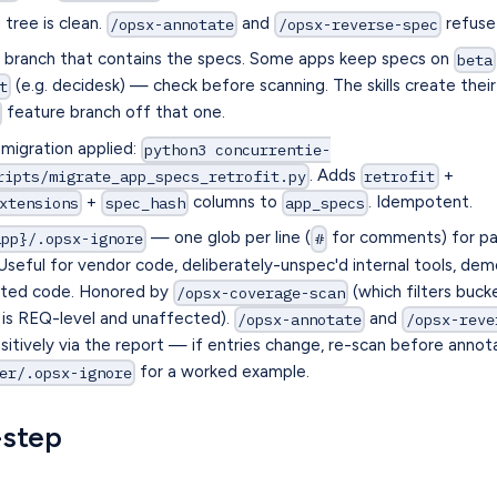
tree is clean.
and
refuse 
/opsx-annotate
/opsx-reverse-spec
a branch that contains the specs. Some apps keep specs on
beta
(e.g. decidesk) — check before scanning. The skills create thei
t
feature branch off that one.
migration applied:
python3 concurrentie-
. Adds
+
ripts/migrate_app_specs_retrofit.py
retrofit
+
columns to
. Idempotent.
xtensions
spec_hash
app_specs
— one glob per line (
for comments) for pa
app}/.opsx-ignore
#
 Useful for vendor code, deliberately-unspec'd internal tools, d
rated code. Honored by
(which filters buck
/opsx-coverage-scan
is REQ-level and unaffected).
and
/opsx-annotate
/opsx-reve
nsitively via the report — if entries change, re-scan before annot
for a worked example.
er/.opsx-ignore
-step