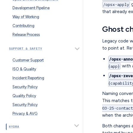
g
/opsx-apply
Development Pipeline
that already ex
Way of Working
Contributing
Ghost c
Release Process
Legacy code wa
to point at. Re
SUPPORT & SAFETY
/opsx-anno
Customer Support
with 
{app}
ISO & Quality
/opsx-reve
Incident Reporting
{capabilit
Security Policy
Naming conven
Quality Policy
This matches t
Security Policy
03-25-contac
Privacy & AVG
when the archiv
Both changes a
HYDRA
tasks.md by p