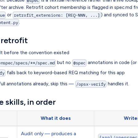
@spec
after archive. Retrofit cohort membership is flagged in spec.md 
or
) and synced to S
rue
retrofit_extensions: [REQ-NNN, ...]
.
ntent.py
retrofit
lt before the convention existed
but no
annotations in code (or o
enspec/specs/**/spec.md
@spec
falls back to keyword-based REQ matching for this app
fy
full annotations already, skip this —
handles it.
/opsx-verify
 skills, in order
What it does
Write
Audit only — produces a
{app}/openspec