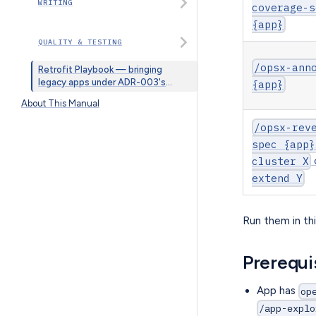
WRITING
coverage-s
{app}
QUALITY & TESTING
/opsx-ann
Retrofit Playbook — bringing
legacy apps under ADR-003's
{app}
@spec convention
About This Manual
/opsx-rev
spec {app}
cluster X
extend Y
Run them in thi
Prerequi
App has
op
/app-explo