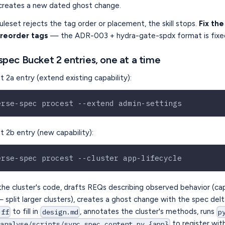
creates a new dated ghost change.
leset rejects the tag order or placement, the skill stops.
Fix th
 reorder tags
— the ADR-003 + hydra-gate-spdx format is fixe
spec Bucket 2 entries, one at a time
 2a entry (extend existing capability):
erse-spec procest --extend admin-settings
 2b entry (new capability):
erse-spec procest --cluster app-lifecycle
 the cluster's code, drafts REQs describing observed behavior (c
split larger clusters), creates a ghost change with the spec delt
to fill in
, annotates the cluster's methods, runs
-ff
design.md
p
to register wit
analyse/scripts/sync_spec_content.py {app}