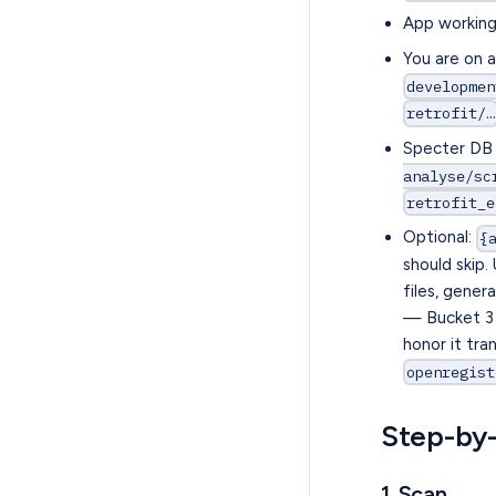
App working 
You are on 
developmen
retrofit/…
Specter DB 
analyse/sc
retrofit_e
Optional:
{
should skip.
files, gene
— Bucket 3 
honor it tra
openregist
Step-by
1. Scan