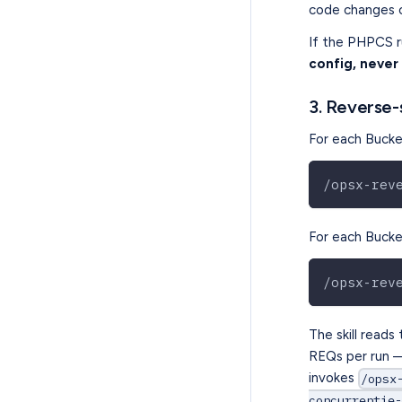
code changes 
If the PHPCS ru
config, never
3. Reverse-
For each Bucket
/opsx-rev
For each Bucket
/opsx-rev
The skill reads
REQs per run — 
invokes
/opsx
concurrentie-