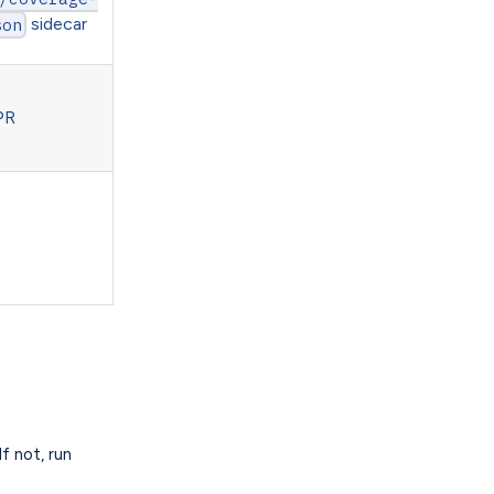
sidecar
son
PR
If not, run