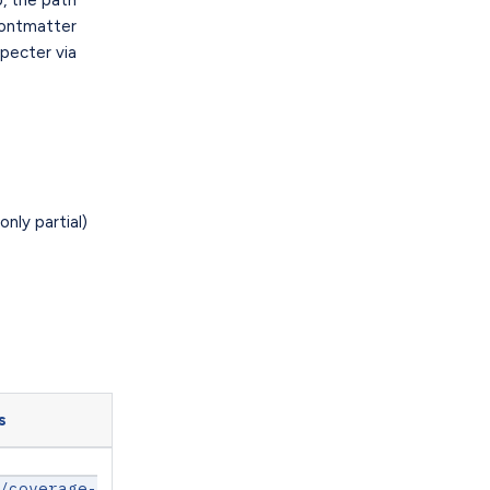
frontmatter
pecter via
nly partial)
s
/coverage-