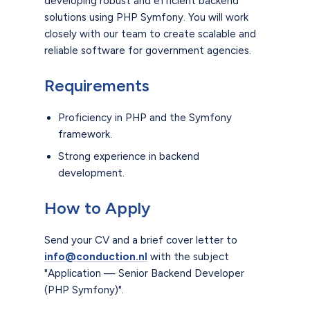
developing robust and efficient backend
solutions using PHP Symfony. You will work
closely with our team to create scalable and
reliable software for government agencies.
Requirements
Proficiency in PHP and the Symfony
framework.
Strong experience in backend
development.
How to Apply
Send your CV and a brief cover letter to
info@conduction.nl
with the subject
"Application — Senior Backend Developer
(PHP Symfony)".