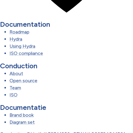
Documentation
Roadmap
Hydra
Using Hydra
ISO compliance
Conduction
About
Open source
Team
ISO
Documentatie
Brand book
Diagram set