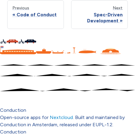
Previous
Next
Code of Conduct
Spec-Driven
Development
C
Conduction
Open-source apps for
Nextcloud
. Built and maintained by
Conduction in Amsterdam, released under EUPL-1.2.
Conduction