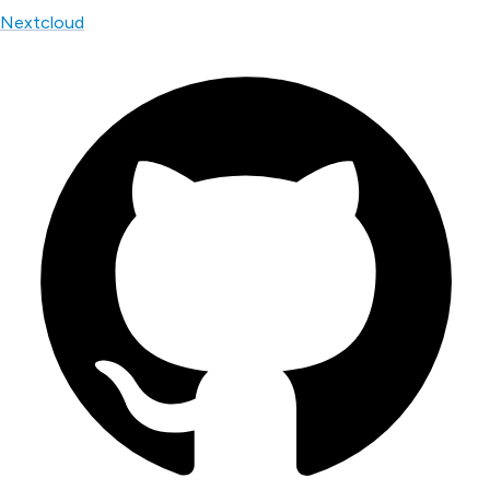
Nextcloud