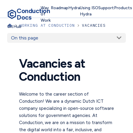
Way
Roadmap
Hydra
Using
ISO
Support
Products
Conduction
of
Hydra
Docs
Work
WORKING AT CONDUCTION
VACANCIES
GitHub
On this page
Vacancies at
Conduction
Welcome to the career section of
Conduction! We are a dynamic Dutch ICT
company specializing in open-source software
solutions for government agencies. At
Conduction, we are on a mission to transform
the digital world into a fair, inclusive, and