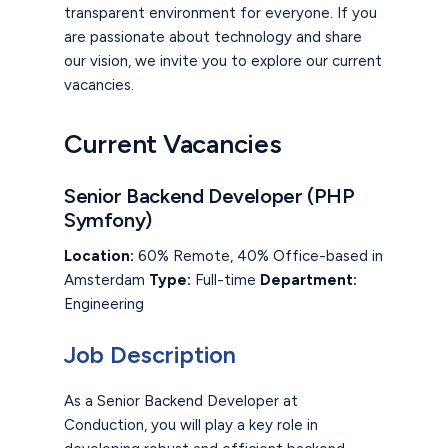
transparent environment for everyone. If you
are passionate about technology and share
our vision, we invite you to explore our current
vacancies.
Current Vacancies
Senior Backend Developer (PHP
Symfony)
Location:
60% Remote, 40% Office-based in
Amsterdam
Type:
Full-time
Department:
Engineering
Job Description
As a Senior Backend Developer at
Conduction, you will play a key role in