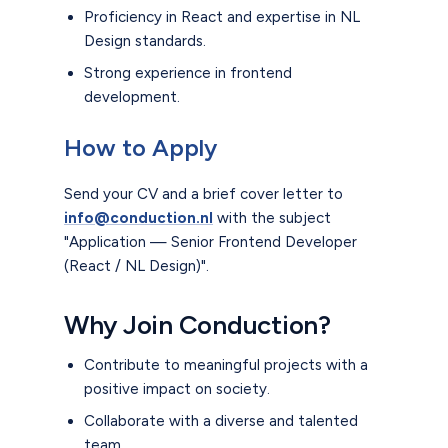
Proficiency in React and expertise in NL
Design standards.
Strong experience in frontend
development.
How to Apply
Send your CV and a brief cover letter to
info@conduction.nl
with the subject
"Application — Senior Frontend Developer
(React / NL Design)".
Why Join Conduction?
Contribute to meaningful projects with a
positive impact on society.
Collaborate with a diverse and talented
team.