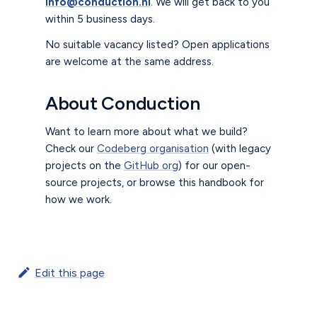
info@conduction.nl
. We will get back to you
within 5 business days.
No suitable vacancy listed? Open applications
are welcome at the same address.
About Conduction
Want to learn more about what we build?
Check our
Codeberg organisation
(with legacy
projects on the
GitHub org
) for our open-
source projects, or browse this handbook for
how we work.
Edit this page