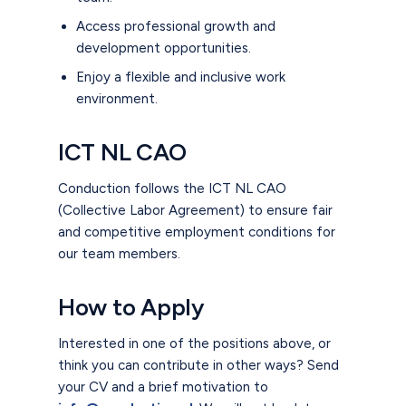
Access professional growth and
development opportunities.
Enjoy a flexible and inclusive work
environment.
ICT NL CAO
Conduction follows the ICT NL CAO
(Collective Labor Agreement) to ensure fair
and competitive employment conditions for
our team members.
How to Apply
Interested in one of the positions above, or
think you can contribute in other ways? Send
your CV and a brief motivation to