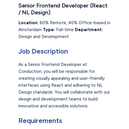
Senior Frontend Developer (React
/ NL Design)
Location:
60% Remote, 40% Office-based in
Amsterdam
Type:
Full-time
Department:
Design and Development
Job Description
As a Senior Frontend Developer at
Conduction, you will be responsible for
creating visually appealing and user-friendly
interfaces using React and adhering to NL
Design standards. You will collaborate with our
design and development teams to build
innovative and accessible solutions.
Requirements